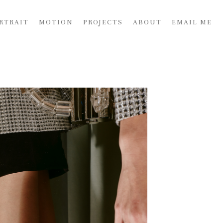
RTRAIT
MOTION
PROJECTS
ABOUT
EMAIL ME