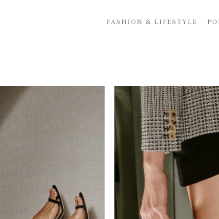
FASHION & LIFESTYLE
PO