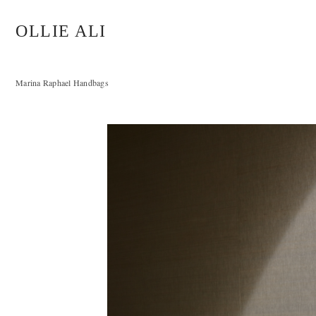
OLLIE ALI
Marina Raphael Handbags