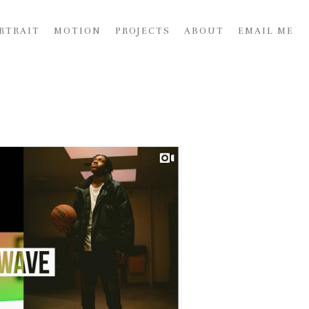
RTRAIT
MOTION
PROJECTS
ABOUT
EMAIL ME