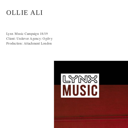
OLLIE ALI
Lynx Music Campaign 18/19
Client: Unilever Agency: Ogilvy
Production: Attachment London