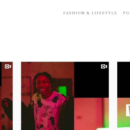
FASHION & LIFESTYLE
PO