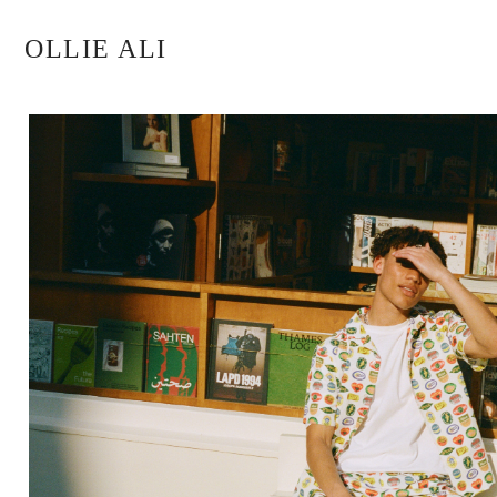
OLLIE ALI