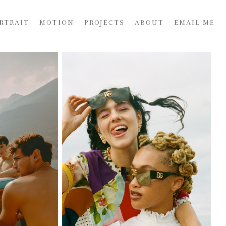
RTRAIT
MOTION
PROJECTS
ABOUT
EMAIL ME